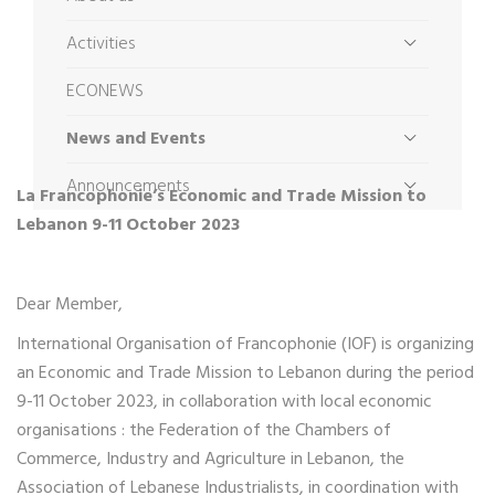
Activities
ECONEWS
News and Events
Announcements
La Francophonie’s Economic and Trade Mission to
Lebanon 9-11 October 2023
Dear Member,
International Organisation of Francophonie (IOF) is organizing
an Economic and Trade Mission to Lebanon during the period
9-11 October 2023, in collaboration with local economic
organisations : the Federation of the Chambers of
Commerce, Industry and Agriculture in Lebanon, the
Association of Lebanese Industrialists, in coordination with