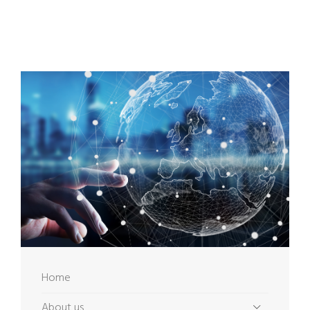
Home
About us