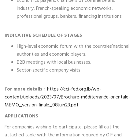
Economics players: chambers of commerce and
industry, French-speaking economic networks,
professional groups, bankers, financing institutions.
INDICATIVE SCHEDULE OF STAGES
High-level economic forum with the countries’national
authorities and economic players.
B2B meetings with local businesses.
Sector-specific company visits
For more details :
https://cci-fed.org.lb/wp-
content/uploads/2023/07/Brochure-méditerranée-orientale-
MEMO_version-finale_08Juin23.pdf
APPLICATIONS
For companies wishing to participate, please fill out the
attached table with the information required by OIF and