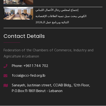
إجتماع لمجلس رجال الأعمال اللبناني
الكويتي يبحث سبل تنمية العلاقات الإقتصادية
الثنائية وبرنامج عمل الـ2026
Contact Details
Federation of the Chambers of Commerce, Industry and
Agriculture in Lebanon
Phone: +961 1 744 702
fccial@cci-fed.org.lb
Sanayeh, Justinian street, CCIAB Bldg., 12th Floor,
P.O.Box:11-1801 Beirut - Lebanon