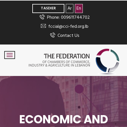
>
Ar
En
TASDIER
Phone: 009611744702
fccial@cci-fed.org.lb
Contact Us
ECONOMIC AND