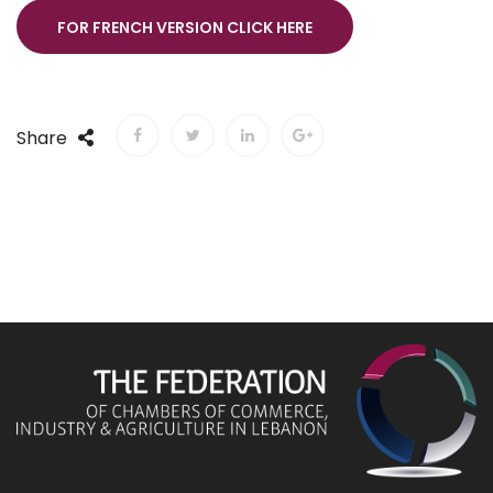
FOR FRENCH VERSION CLICK HERE
Share