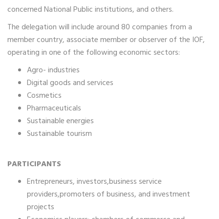
concerned National Public institutions, and others.
The delegation will include around 80 companies from a
member country, associate member or observer of the IOF,
operating in one of the following economic sectors:
Agro- industries
Digital goods and services
Cosmetics
Pharmaceuticals
Sustainable energies
Sustainable tourism
PARTICIPANTS
Entrepreneurs, investors,business service
providers,promoters of business, and investment
projects