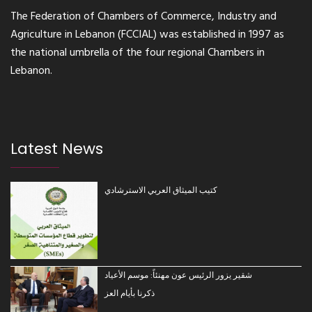
The Federation of Chambers of Commerce, Industry and
Agriculture in Lebanon (FCCIAL) was established in 1997 as
the national umbrella of the four regional Chambers in
Lebanon.
Latest News
كتيب الميثاق العربي الاسترشادي
شقير يزور الرئيس عون مهنئاً: موسم الأعياد
ذكرنا بأيام العز