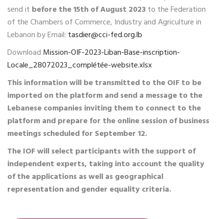
send it
before the 15th of August 2023
to the Federation
of the Chambers of Commerce, Industry and Agriculture in
Lebanon by Email:
tasdier@cci-fed.org.lb
Download
Mission-OIF-2023-Liban-Base-inscription-
Locale_28072023_complétée-website.xlsx
This information will be transmitted to the OIF to be
imported on the platform and send a message to the
Lebanese companies inviting them to connect to the
platform and prepare for the online session of business
meetings scheduled for September 12.
The IOF will select participants with the support of
independent experts, taking into account the quality
of the applications as well as geographical
representation and gender equality criteria.