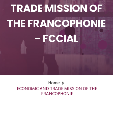
TRADE MISSION OF
THE FRANCOPHONIE
- FCCIAL
Home
ECONOMIC AND TRADE MISSION OF THE
FRANCOPHONIE